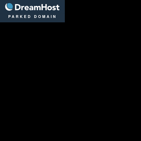
DreamHost
PARKED DOMAIN